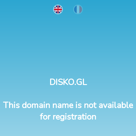
DISKO.GL
This domain name is not available
for registration