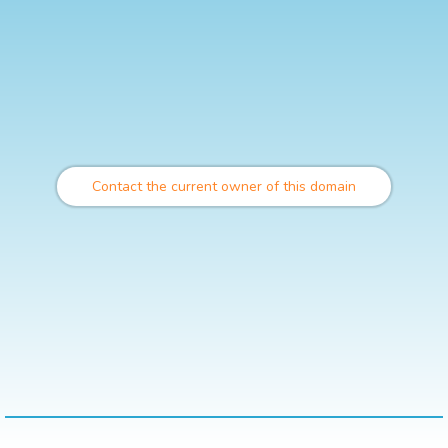
Contact the current owner of this domain